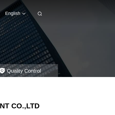
English
Quality Control
T CO.,LTD