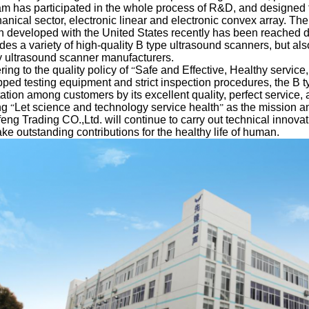
m has participated in the whole process of R&D, and designed th
nical sector, electronic linear and electronic convex array. The
h developed with the United States recently has been reached 
des a variety of high-quality B type ultrasound scanners, but al
 ultrasound scanner manufacturers.
ing to the quality policy of
Safe and Effective, Healthy service
“
ped testing equipment and strict inspection procedures, the B 
ation among customers by its excellent quality, perfect service
ng
Let science and technology service health
as the mission a
“
”
eng Trading CO.,Ltd. will continue to carry out technical innov
ke outstanding contributions for the healthy life of human.