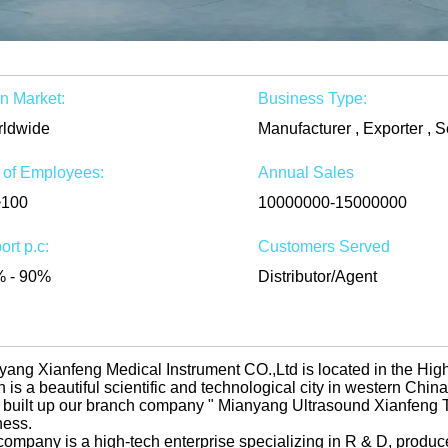
n Market:
Business Type:
ldwide
Manufacturer , Exporter , S
 of Employees:
Annual Sales
~100
10000000-15000000
ort p.c:
Customers Served
 - 90%
Distributor/Agent
yang Xianfeng Medical Instrument CO.,Ltd is located in the Hi
 is a beautiful scientific and technological city in western Chi
 built up our branch company " Mianyang Ultrasound Xianfeng Tr
ness.
company is a high-tech enterprise specializing in R & D, produc