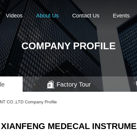
Videos
About Us
Contact Us
Events
COMPANY PROFILE
le
Factory Tour
 CO.,LTD Company Profile
 XIANFENG MEDECAL INSTRUMEN