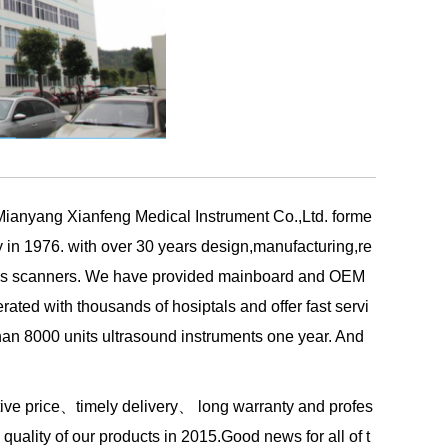
 Mianyang Xianfeng Medical Instrument Co.,Ltd. forme
y in 1976.
with over 30 years design,manufacturing,re
osis scanners. We have provided mainboard and OEM
ated with thousands of hosiptals and offer
fast servi
han 8000 units ultrasound instruments one year. And
itive price、timely delivery、 long warranty and profes
quality of our products in 2015.Good news for all of t