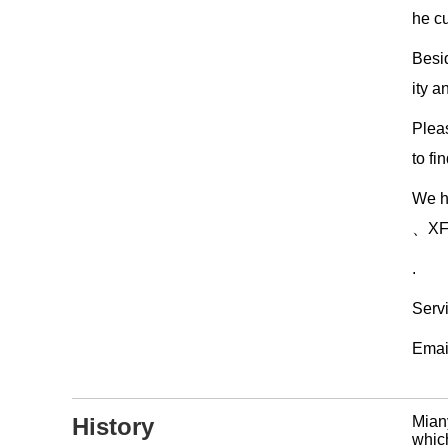
he c
Besi
ity a
Pleas
to fi
We h
、XF3
.
Serv
Emai
History
Mian
which