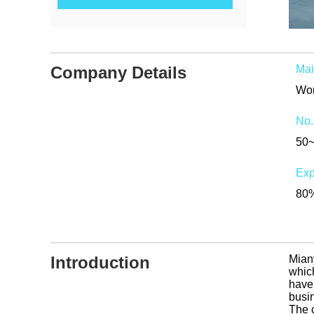
Company Details
Mai
Wor
No.
50
Exp
80%
Introduction
Mian
which
have
busi
The 