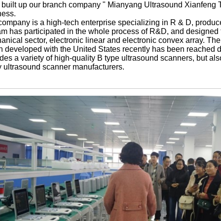
 built up our branch company " Mianyang Ultrasound Xianfeng Tr
ness.
company is a high-tech enterprise specializing in R & D, produc
m has participated in the whole process of R&D, and designed th
nical sector, electronic linear and electronic convex array. The
h developed with the United States recently has been reached 
des a variety of high-quality B type ultrasound scanners, but al
 ultrasound scanner manufacturers.