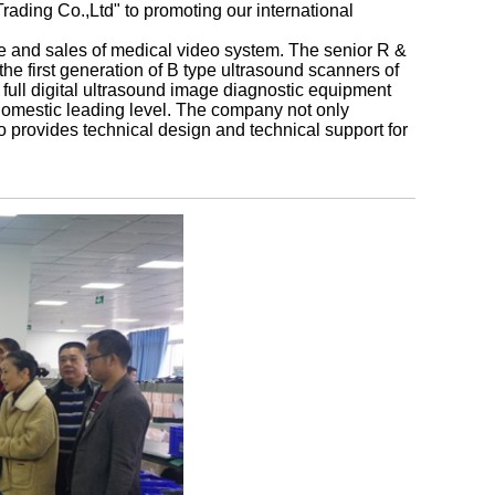
ading Co.,Ltd" to promoting our international
e and sales of medical video system. The senior R &
e first generation of B type ultrasound scanners of
 full digital ultrasound image diagnostic equipment
domestic leading level. The company not only
so provides technical design and technical support for