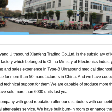
yang Ultrasound Xianfeng Trading Co.,Ltd. is the subsidiary of
 factory which belonged to China Ministry of Electronics Industr
ing and sales experience in Type-B Ultrasound medical diagn
ce for more than 50 manufacturers in China.
And we have cooper
nd technical support for them.We are capable of produce more t
ve sold more than 6000 units last year.
ompany with good reputation offer our distributors with compet
l after-sales service. We have built burn-in room to enhance the 