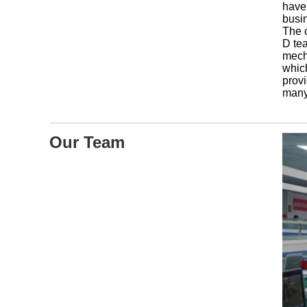
have
busi
The 
D tea
mecha
whic
provi
many
Our Team