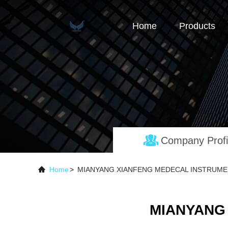
Home
Products
Company Profi
Home
>
MIANYANG XIANFENG MEDECAL INSTRUMENT
MIANYANG