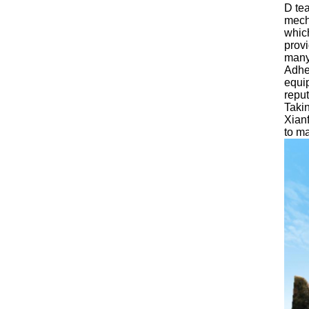
D tea
mecha
whic
provi
many
Adher
equip
reput
Taki
Xianf
to ma