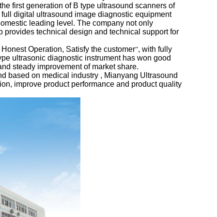
e first generation of B type ultrasound scanners of
 full digital ultrasound image diagnostic equipment
domestic leading level. The company not only
so provides technical design and technical support for
, Honest Operation, Satisfy the customer
, with fully
”
type ultrasonic diagnostic instrument has won good
, and steady improvement of market share.
nd based on medical industry , Mianyang Ultrasound
ation, improve product performance and product quality