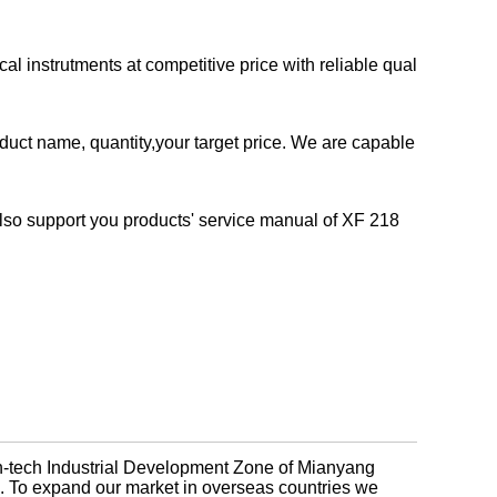
 instrutments at competitive price with reliable qual
duct name, quantity,your target price. We are capable
so support you products' service manual of XF 218
gh-tech Industrial Development Zone of Mianyang
na. To expand our market in overseas countries we