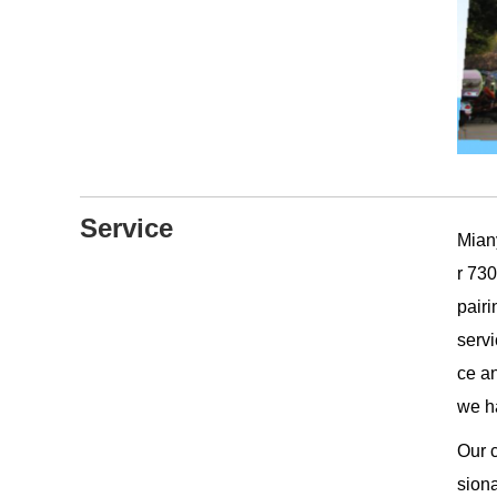
Service
Mian
r 730
pair
servi
ce a
we ha
Our c
siona