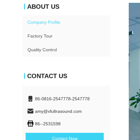
ABOUT US
Company Profile
Factory Tour
Quality Control
CONTACT US
86-0816-2547778-2547778
amy@xfultrasound.com
86--2531598
Contact Now