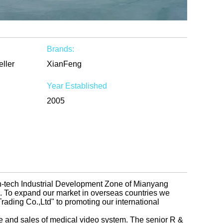
Brands:
eller
XianFeng
Year Established
2005
gh-tech Industrial Development Zone of Mianyang
na. To expand our market in overseas countries we
ading Co.,Ltd" to promoting our international
e and sales of medical video system. The senior R &