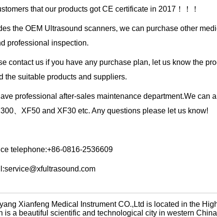
ustomers that our products got CE certificate in 2017！！！
des the OEM Ultrasound scanners, we can purchase other medical
nd professional inspection.
e contact us if you have any purchase plan, let us know the pro
nd the suitable products and suppliers.
ave professional after-sales maintenance department.We can al
00、XF50 and XF30 etc. Any questions please let us know!
ice telephone:+86-0816-2536609
l:service@xfultrasound.com
yang Xianfeng Medical Instrument CO.,Ltd is located in the Hi
 is a beautiful scientific and technological city in western Chi