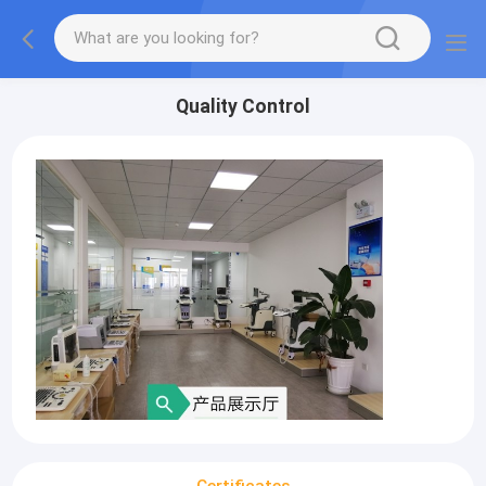
Quality Control
Certificates