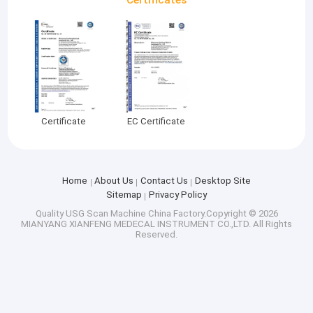
Certificate
EC Certificate
Home
About Us
Contact Us
Desktop Site
Sitemap
Privacy Policy
Quality
USG Scan Machine
China Factory.Copyright © 2026
MIANYANG XIANFENG MEDECAL INSTRUMENT CO.,LTD. All Rights
Reserved.