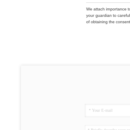
We attach importance to
your guardian to careful
of obtaining the consent