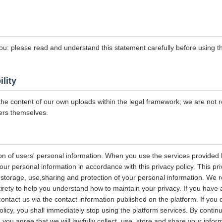
ou: please read and understand this statement carefully before using th
ility
the content of our own uploads within the legal framework; we are not r
ers themselves.
on of users' personal information. When you use the services provided b
our personal information in accordance with this privacy policy. This pri
n, storage, use,sharing and protection of your personal information. W
entirety to help you understand how to maintain your privacy. If you have
contact us via the contact information published on the platform. If you
policy, you shall immediately stop using the platform services. By contin
, you agree that we will lawfully collect, use, store and share your info