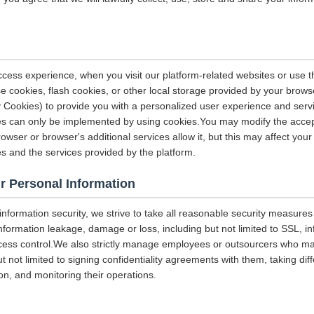
ccess experience, when you visit our platform-related websites or use t
e cookies, flash cookies, or other local storage provided by your brows
ely Cookies) to provide you with a personalized user experience and ser
ces can only be implemented by using cookies.You may modify the accep
rowser or browser's additional services allow it, but this may affect you
es and the services provided by the platform.
r Personal Information
 information security, we strive to take all reasonable security measures
information leakage, damage or loss, including but not limited to SSL, i
ccess control.We also strictly manage employees or outsourcers who m
ut not limited to signing confidentiality agreements with them, taking diff
on, and monitoring their operations.