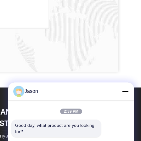
Jason
IANYANG XIANFENG MEDECAL
2:39 PM
NSTRUMENT CO.,LTD
Good day, what product are you looking 
for?
nyang Xianfeng Medical Instrument CO.,Ltd