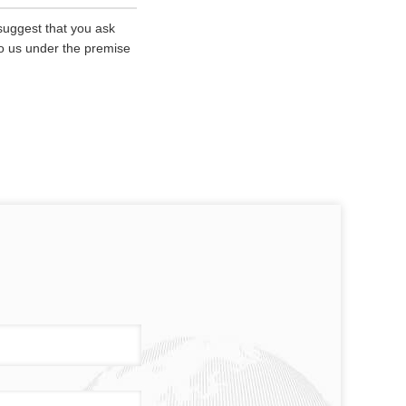
 suggest that you ask
 to us under the premise