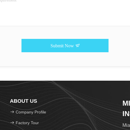
Submit Now
ABOUT US
M
Company Profile
I
Factory Tour
Mia