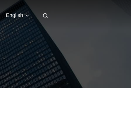
English