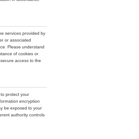
he services provided by
er or associated
vice. Please understand
tance of cookies or
r secure access to the
 to protect your
nformation encryption
ay be exposed to your
erent authority controls