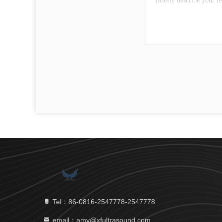
Tel：86-0816-2547778-2547778
email：amy@xfultrasound.com