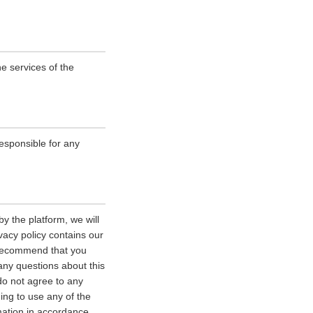
e services of the
esponsible for any
y the platform, we will
vacy policy contains our
e recommend that you
 any questions about this
 do not agree to any
uing to use any of the
rmation in accordance