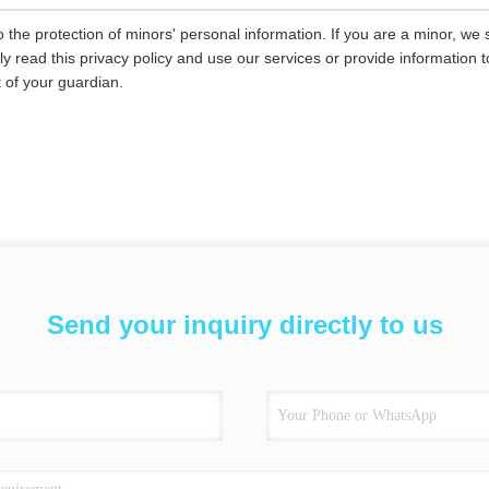
 the protection of minors' personal information. If you are a minor, we
ly read this privacy policy and use our services or provide information
 of your guardian.
Send your inquiry directly to us