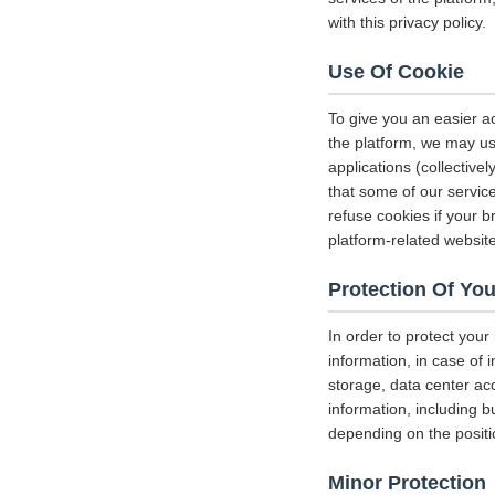
with this privacy policy.
Use Of Cookie
To give you an easier a
the platform, we may us
applications (collectiv
that some of our servi
refuse cookies if your b
platform-related websit
Protection Of You
In order to protect your
information, in case of 
storage, data center a
information, including b
depending on the positi
Minor Protection