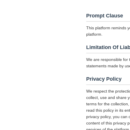
Prompt Clause
This platform reminds y
platform.
Limitation Of Liab
We are responsible for 
statements made by us
Privacy Policy
We respect the protecti
collect, use and share y
terms for the collectio
read this policy in its 
privacy policy, you can 
content of this privacy 
services of the platform