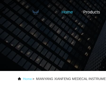
Home
Products
Home
>
MIANYANG XIANFENG MEDECAL INSTRUMENT 