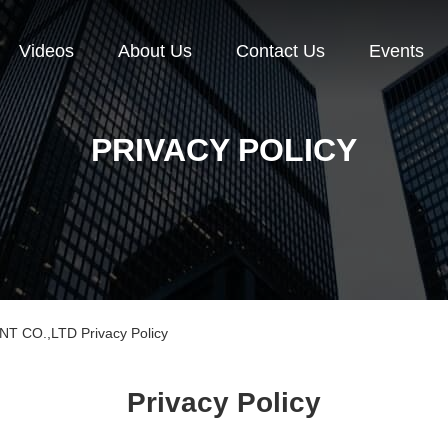
Videos
About Us
Contact Us
Events
PRIVACY POLICY
CO.,LTD Privacy Policy
Privacy Policy