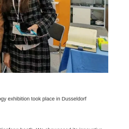
y exhibition took place in Dusseldorf