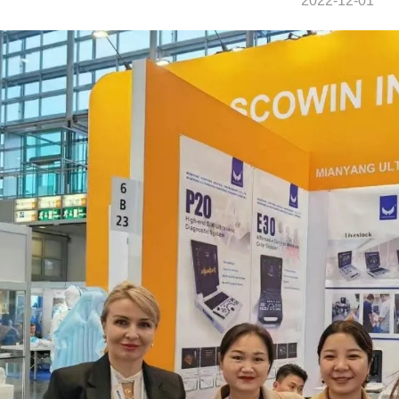
2022-12-01