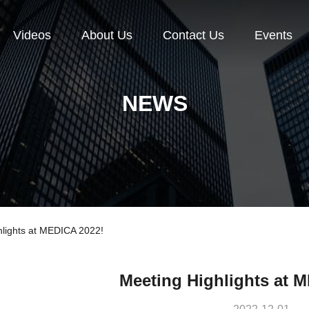
Videos
About Us
Contact Us
Events
NEWS
lights at MEDICA 2022!
Meeting Highlights at 