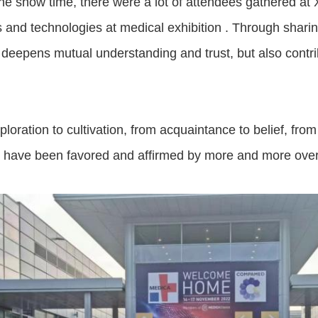
he show time, there were a lot of attendees gathered at
 and technologies at medical exhibition . Through shar
 deepens mutual understanding and trust, but also contr
.
loration to cultivation, from acquaintance to belief, fro
s have been favored and affirmed by more and more ove