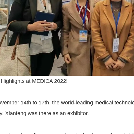
 Highlights at MEDICA 2022!
ember 14th to 17th, the world-leading medical technolog
 Xianfeng was there as an exhibitor.