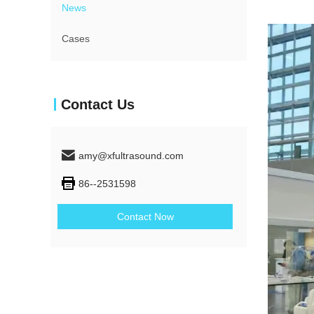
News
Cases
Contact Us
amy@xfultrasound.com
86--2531598
Contact Now