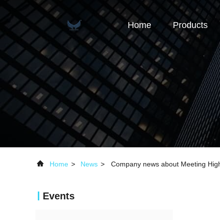
Home
Products
Home
>
News
>
Company news about Meeting High
Events