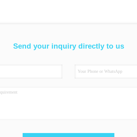
Send your inquiry directly to us