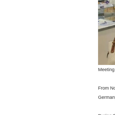
Meeting
From Nov
Germany.