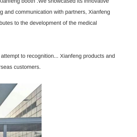
 Xianfeng booth .We showcased its innovative
ing and communication with partners, Xianfeng
ibutes to the development of the medical
m attempt to recognition... Xianfeng products and
rseas customers.