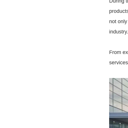
During t
products
not only
industry
From exp
service