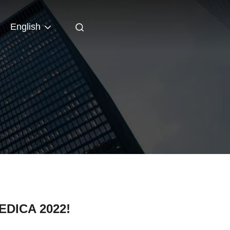
English
MEDICA 2022!