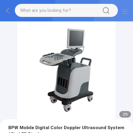
2
/
6
BPW Mobile Digital Color Doppler Ultrasound System