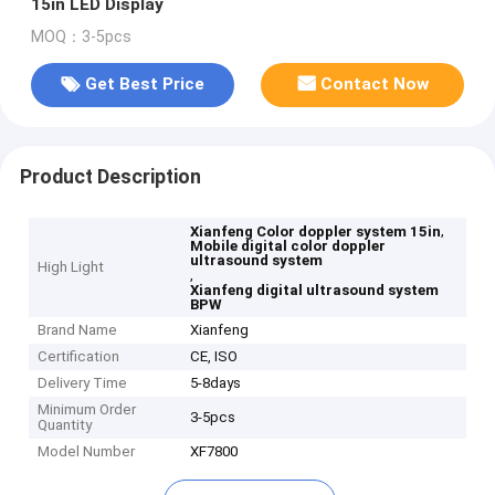
15in LED Display
MOQ：3-5pcs
Get Best Price
Contact Now
Product Description
,
Xianfeng Color doppler system 15in
Mobile digital color doppler
ultrasound system
High Light
,
Xianfeng digital ultrasound system
BPW
Brand Name
Xianfeng
Certification
CE, ISO
Delivery Time
5-8days
Minimum Order
3-5pcs
Quantity
Model Number
XF7800