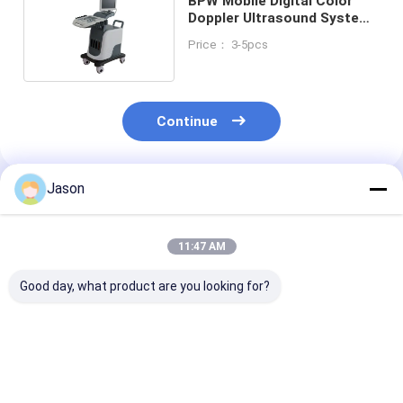
BPW Mobile Digital Color
Doppler Ultrasound System
15in LED Display
Price： 3-5pcs
Continue
Jason
Recommended Products
11:47 AM
Good day, what product are you looking for?
Urology 3D Colour
ICU Portable
VGA USB Outp
Doppler Ultrasound
Diagnostic Doppler
Portable Digit