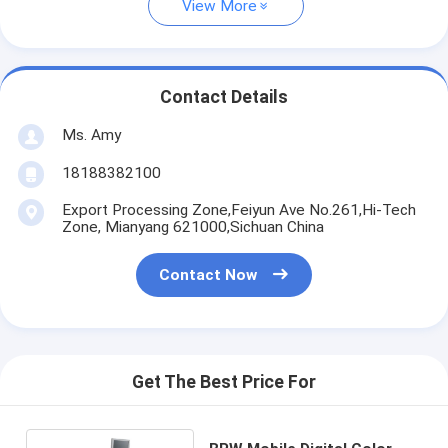
View More
Contact Details
Ms. Amy
18188382100
Export Processing Zone,Feiyun Ave No.261,Hi-Tech
Zone, Mianyang 621000,Sichuan China
Contact Now
Get The Best Price For