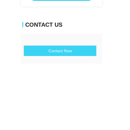
CONTACT US
Contact Now