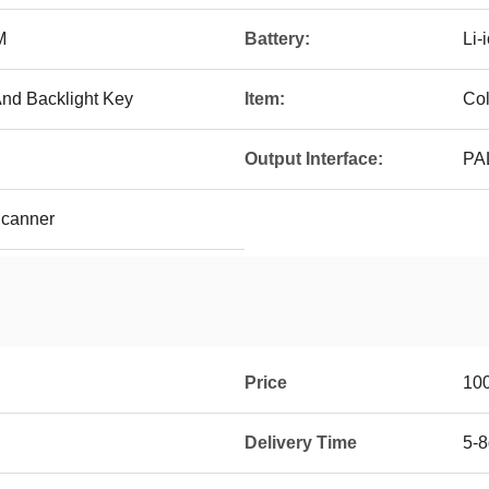
M
Battery:
Li-
nd Backlight Key
Item:
Col
Output Interface:
PA
Scanner
Price
10
Delivery Time
5-