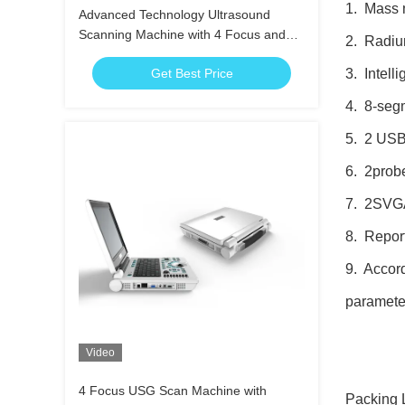
1. Mass 
Advanced Technology Ultrasound
Scanning Machine with 4 Focus and
2. Radium
Long-Lasting Li-ion Battery
Get Best Price
3. Intell
4. 8-segm
5. 2 USB 
6. 2probe
7. 2SVGA 
8. Report
9. Accord
parameter
Video
4 Focus USG Scan Machine with
Packing L