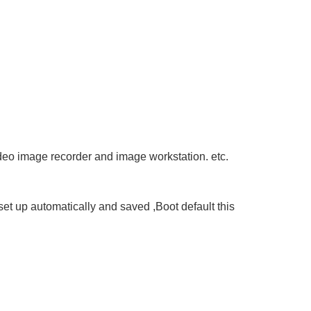
deo image recorder and image workstation. etc.
 set up automatically and saved ,Boot default this