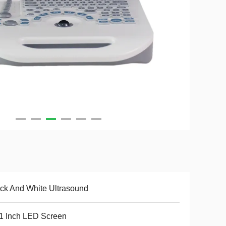
ck And White Ultrasound
1 Inch LED Screen