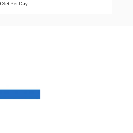
 Set Per Day