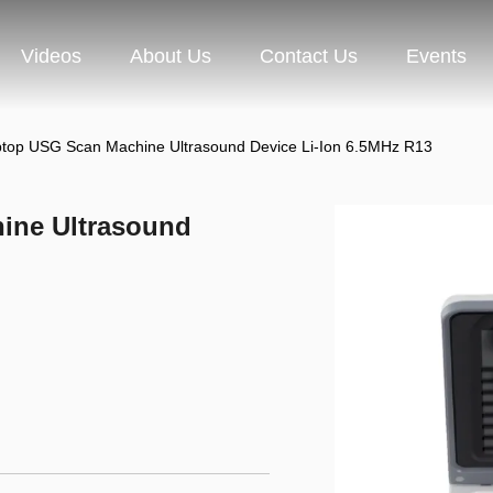
Videos
About Us
Contact Us
Events
ptop USG Scan Machine Ultrasound Device Li-Ion 6.5MHz R13
ine Ultrasound