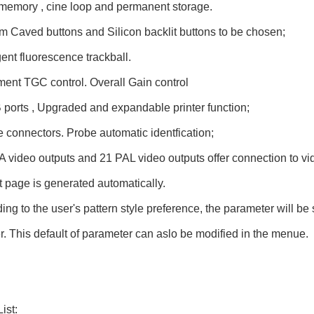
memory , cine loop and permanent storage.
 Caved buttons and Silicon backlit buttons to be chosen;
igent fluorescence trackball.
ent TGC control. Overall Gain control
ports , Upgraded and expandable printer function;
 connectors. Probe automatic identfication;
video outputs and 21 PAL video outputs offer connection to vi
 page is generated automatically.
ing to the user's pattern style preference, the parameter will be
. This default of parameter can aslo be modified in the menue.
ist: