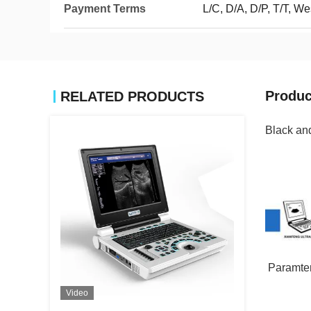
Payment Terms
L/C, D/A, D/P, T/T, 
Produc
RELATED PRODUCTS
Black an
Paramter
Video