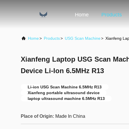
Home
Products
Home
>
Products
>
USG Scan Machine
>
Xianfeng La
Xianfeng Laptop USG Scan Mach
Device Li-Ion 6.5MHz R13
Li-ion USG Scan Machine 6.5MHz R13
Xianfeng portable ultrasound device
laptop ultrasound machine 6.5MHz R13
Place of Origin:
Made In China