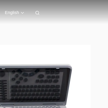
English