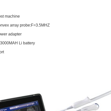
ost machine
onvex array probe:F=3.5MHZ
ower adapter
V 3000MAH Li battery
ort