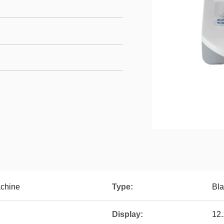
achine
Type:
Bla
Display:
12.