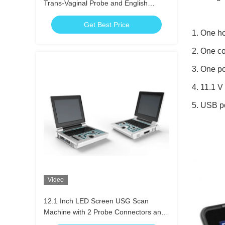
Trans-Vaginal Probe and English
Language for Accurate Trans-Vaginal
Get Best Price
Scans
1. One h
2. One c
3. One p
4. 11.1 
5. USB p
Video
12.1 Inch LED Screen USG Scan
Machine with 2 Probe Connectors and
Mass Memory