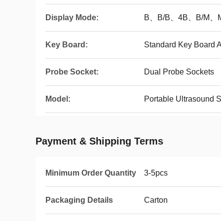
Display Mode:
B、B/B、4B、B/M、
Key Board:
Standard Key Board A
Probe Socket:
Dual Probe Sockets
Model:
Portable Ultrasound 
Payment & Shipping Terms
Minimum Order Quantity
3-5pcs
Packaging Details
Carton