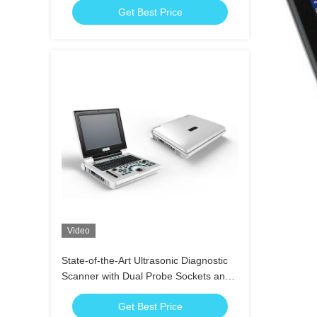
Get Best Price
Video
State-of-the-Art Ultrasonic Diagnostic
Scanner with Dual Probe Sockets and
2 USB Ports
Get Best Price