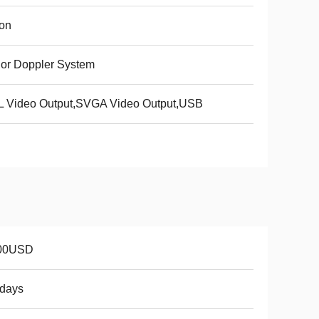
ion
or Doppler System
L Video Output,SVGA Video Output,USB
00USD
8days