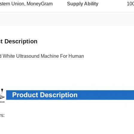
Western Union, MoneyGram
Supply Ability
100
t Description
d White Ultrasound Machine For Human
s: