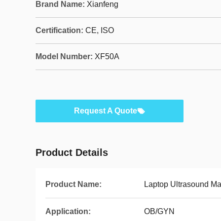
Brand Name:
Xianfeng
Certification:
CE, ISO
Model Number:
XF50A
Request A Quote
Product Details
Product Name:
Laptop Ultrasound M
Application:
OB/GYN