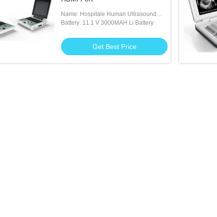
Name: Hospitale Human Ultrasound
Machine
Battery: 11.1 V 3000MAH Li Battery
Get Best Price