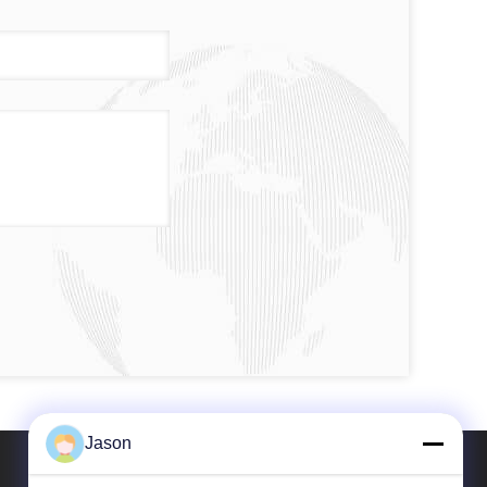
Jason