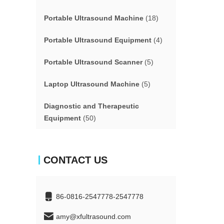
Portable Ultrasound Machine
(18)
Portable Ultrasound Equipment
(4)
Portable Ultrasound Scanner
(5)
Laptop Ultrasound Machine
(5)
Diagnostic and Therapeutic
Equipment
(50)
CONTACT US
86-0816-2547778-2547778
amy@xfultrasound.com