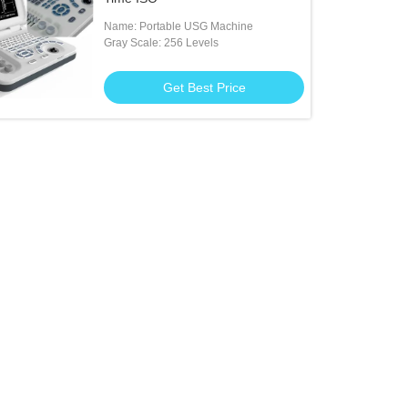
Name: Portable USG Machine
Gray Scale: 256 Levels
Get Best Price