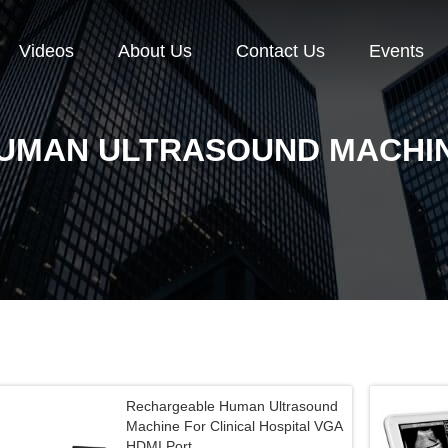
Videos
About Us
Contact Us
Events
UMAN ULTRASOUND MACHI
Rechargeable Human Ultrasound
Machine For Clinical Hospital VGA
HDMI Port