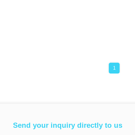
1
Send your inquiry directly to us