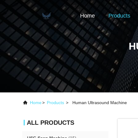
Home
Products
H
Home
>
Products
>
Human Ultrasound Machine
ALL PRODUCTS