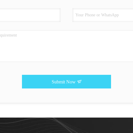
Submit Now