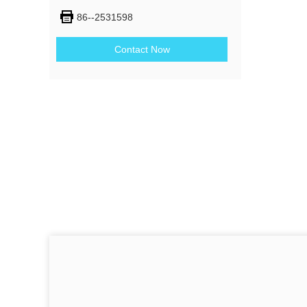
86--2531598
Contact Now