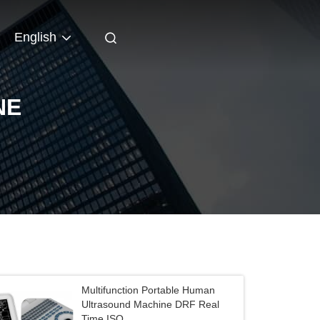
English
NE
Multifunction Portable Human
Ultrasound Machine DRF Real
Time ISO