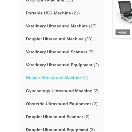
USG Scan Machine
(15)
Portable USG Machine
(21)
Veterinary Ultrasound Machine
(17)
Video
Doppler Ultrasound Machine
(33)
Veterinary Ultrasound Scanner
(3)
Veterinary Ultrasound Equipment
(2)
Human Ultrasound Machine
(2)
Gynecology Ultrasound Machine
(2)
Obstetric Ultrasound Equipment
(2)
Doppler Ultrasound Scanner
(2)
Doppler Ultrasound Equipment
(3)